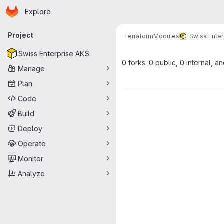
Homepage
Skip to main content
Explore
Primary navigation
Project
Terraform
Modules
Swiss Enter
Swiss Enterprise AKS
0 forks: 0 public, 0 internal, a
Manage
Plan
Code
Build
Deploy
Operate
Monitor
Analyze