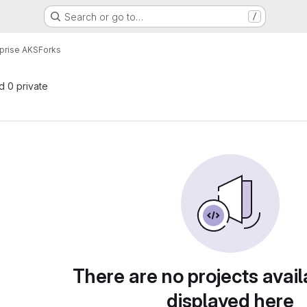
Search or go to…
/
prise AKS
Forks
nd 0 private
There are no projects avail
displayed here