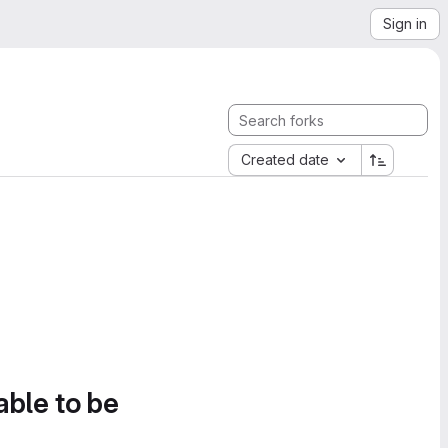
Sign in
Created date
able to be