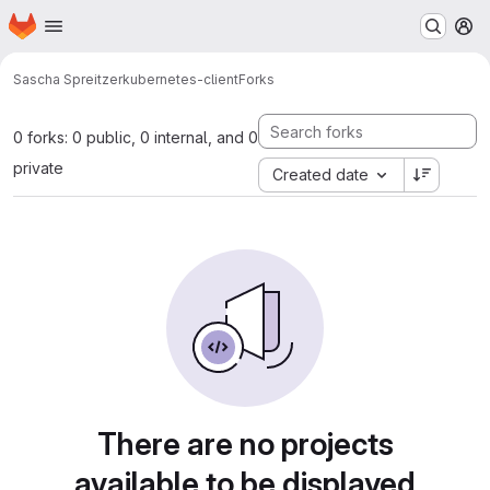
Homepage
Skip to main content
M
Sascha Spreitzer
kubernetes-client
Forks
0 forks: 0 public, 0 internal, and 0
private
Created date
There are no projects
available to be displayed