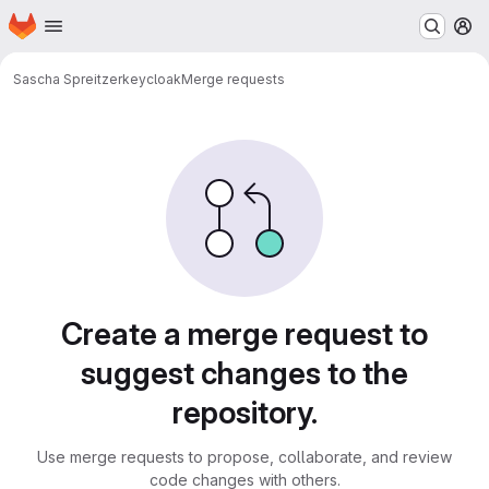
Homepage
Skip to main content
M
Sascha Spreitzer
keycloak
Merge requests
Merge requests
Create a merge request to
suggest changes to the
repository.
Use merge requests to propose, collaborate, and review
code changes with others.