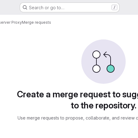
Search or go to…
/
server Proxy
Merge requests
sts
Create a merge request to su
to the repository.
Use merge requests to propose, collaborate, and review c