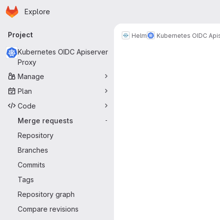
Homepage
Skip to main content
Explore
Primary navigation
Project
Helm
Kubernetes OIDC Api
Merge reque
Kubernetes OIDC Apiserver
Proxy
Manage
Plan
Code
Merge requests
-
Repository
Branches
Commits
Tags
Repository graph
Compare revisions