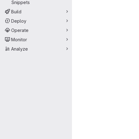
Snippets
Build
Deploy
Operate
Monitor
Analyze