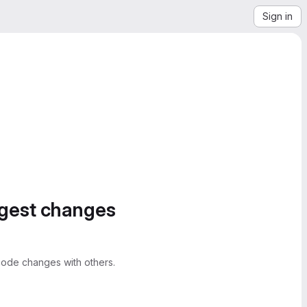
Sign in
ggest changes
ode changes with others.