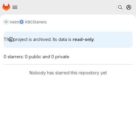
Homepage
Skip to main content
M
Helm
K8C
Starrers
This project is archived. Its data is
read-only
.
0 starrers: 0 public and 0 private
Nobody has starred this repository yet