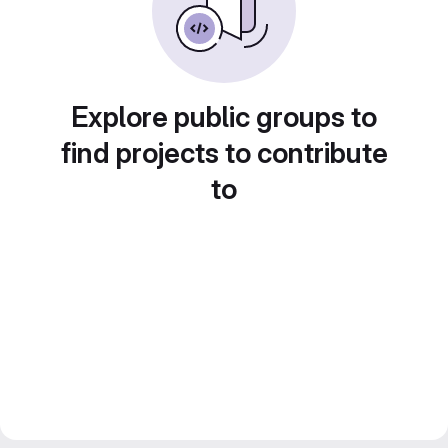
Explore public groups to
find projects to contribute
to