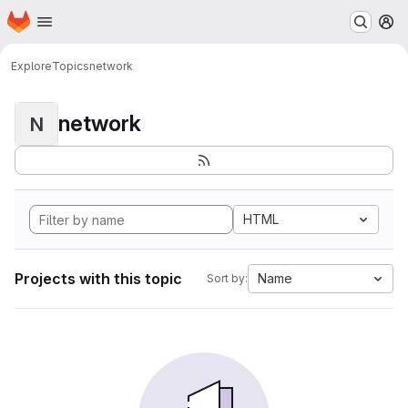
Homepage
Skip to main content
M
Explore
Topics
network
network
N
HTML
Projects with this topic
Name
Sort by: