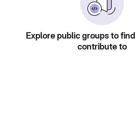
Explore public groups to find
contribute to