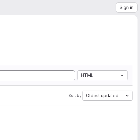
Sign in
HTML
Oldest updated
Sort by: