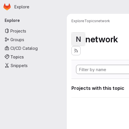
Homepage
Skip to main content
Explore
Primary navigation
Explore
Explore
Topics
network
Projects
network
N
Groups
CI/CD Catalog
Topics
Snippets
Projects with this topic