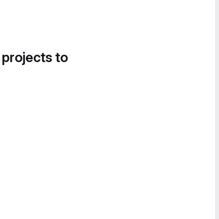
 projects to