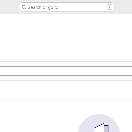
Search or go to…
/