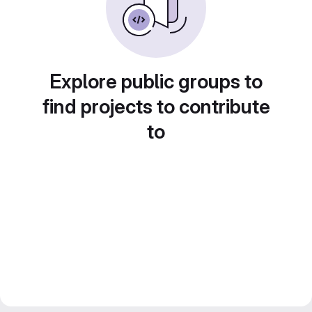
Explore public groups to
find projects to contribute
to