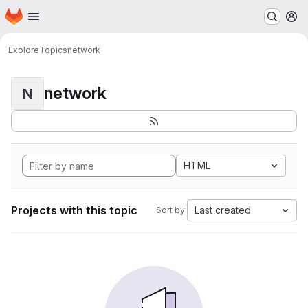
Homepage
Skip to main content
M
Explore
Topics
network
network
N
HTML
Projects with this topic
Last created
Sort by: