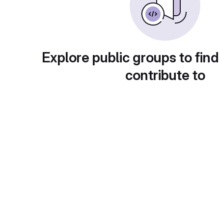
Explore public groups to find
contribute to