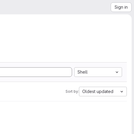
Sign in
Shell
Oldest updated
Sort by: