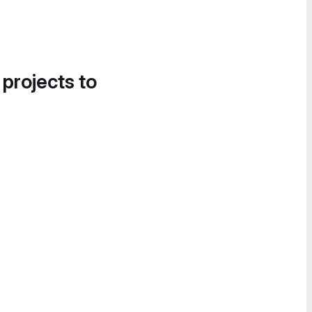
 projects to