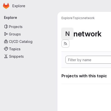
Homepage
Skip to main content
Explore
Primary navigation
Explore
Explore
Topics
network
Projects
network
N
Groups
CI/CD Catalog
Topics
Snippets
Projects with this topic