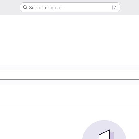
Search or go to…
/