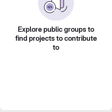
Explore public groups to
find projects to contribute
to