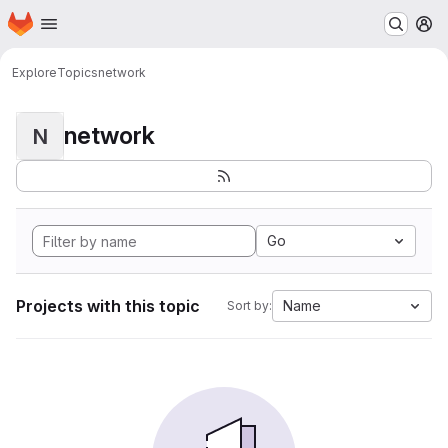
Homepage
Skip to main content
M
Explore
Topics
network
network
N
Go
Projects with this topic
Name
Sort by: