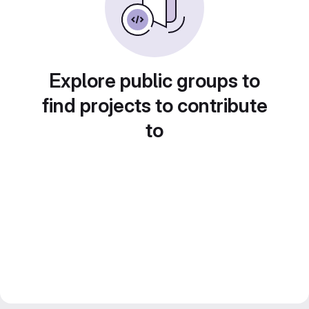
Explore public groups to
find projects to contribute
to