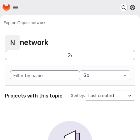
Homepage
Skip to main content
M
Explore
Topics
network
network
N
Go
Projects with this topic
Last created
Sort by: