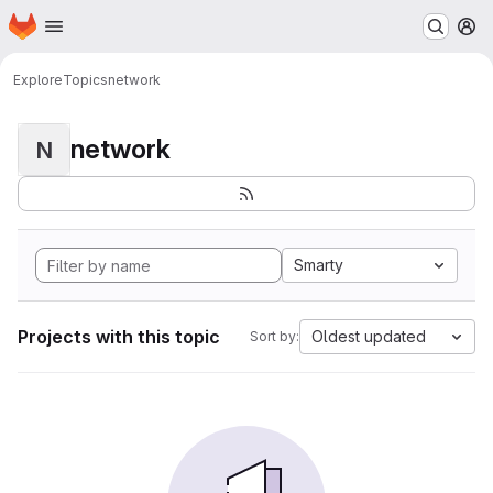
Homepage
Skip to main content
M
Explore
Topics
network
network
N
Smarty
Projects with this topic
Oldest updated
Sort by: