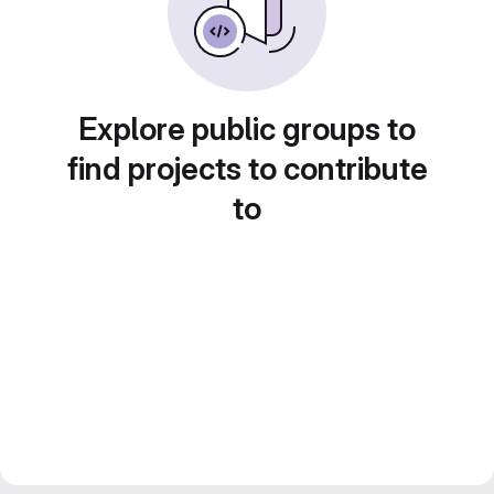
Explore public groups to
find projects to contribute
to