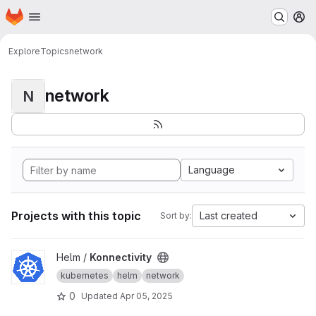
Homepage
Skip to main content
M
Explore
Topics
network
network
N
Language
Projects with this topic
Last created
Sort by:
View Konnectivity project
Helm /
Konnectivity
kubernetes
helm
network
0
Updated
Apr 05, 2025