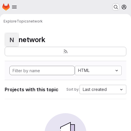
Homepage
Skip to main content
M
Explore
Topics
network
network
N
HTML
Projects with this topic
Last created
Sort by: