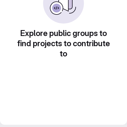
Explore public groups to
find projects to contribute
to