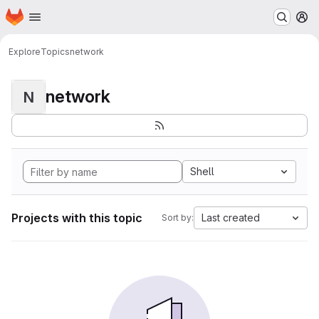
Homepage
Skip to main content
M
Explore
Topics
network
network
N
Shell
Projects with this topic
Last created
Sort by: