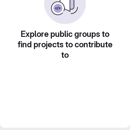
Explore public groups to
find projects to contribute
to