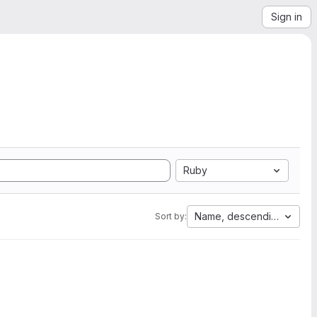
Sign in
Ruby
Name, descending
Sort by: