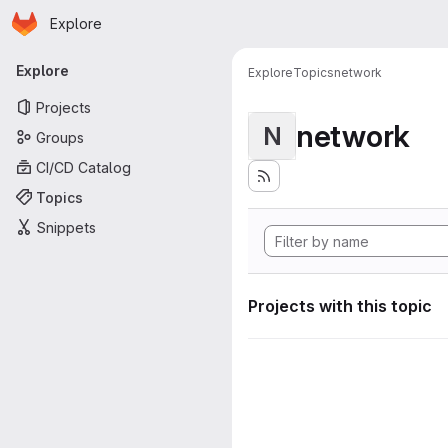
Homepage
Skip to main content
Explore
Primary navigation
Explore
Explore
Topics
network
Projects
network
N
Groups
CI/CD Catalog
Topics
Snippets
Projects with this topic