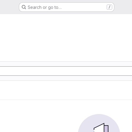
Search or go to…
/