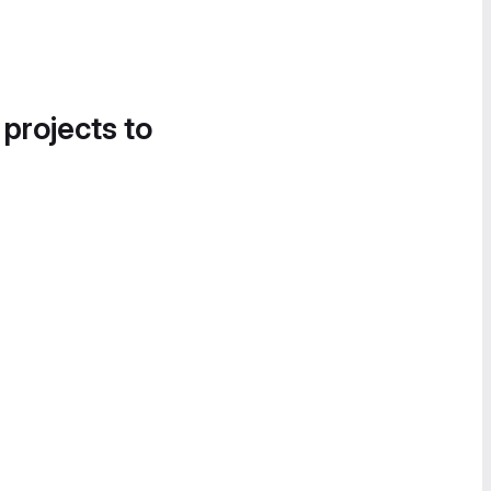
 projects to