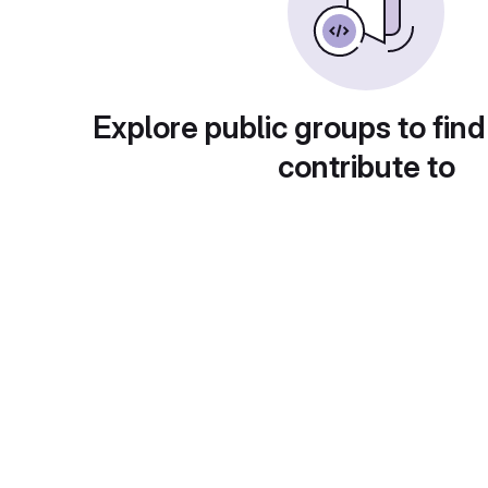
Explore public groups to find
contribute to