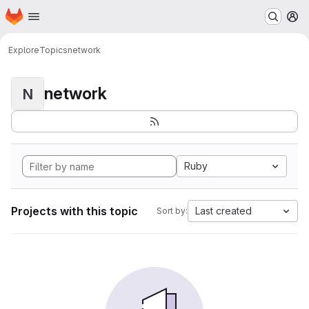
Homepage
Skip to main content
M
Explore
Topics
network
network
N
Ruby
Projects with this topic
Last created
Sort by: