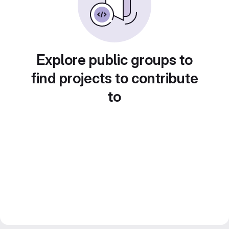
Explore public groups to
find projects to contribute
to