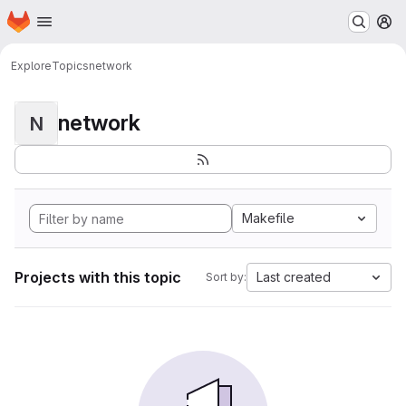
Homepage
Skip to main content
M
Explore
Topics
network
network
N
Makefile
Projects with this topic
Last created
Sort by: