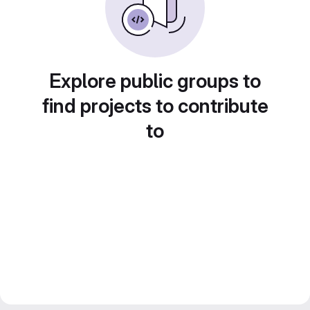
Explore public groups to
find projects to contribute
to