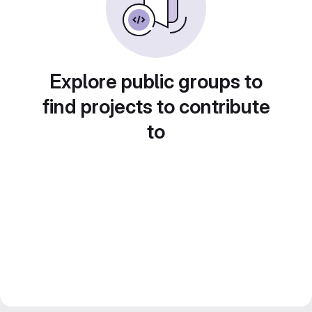
Explore public groups to
find projects to contribute
to