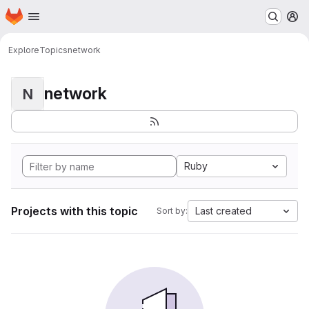
Homepage
Skip to main content
M
Explore
Topics
network
network
N
Ruby
Projects with this topic
Last created
Sort by: