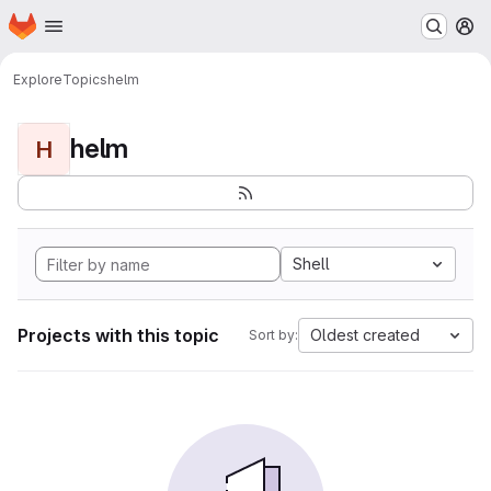
Homepage
Skip to main content
M
Explore
Topics
helm
helm
H
Shell
Projects with this topic
Oldest created
Sort by: