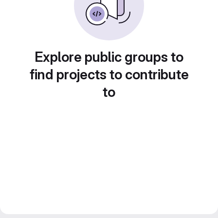
Explore public groups to
find projects to contribute
to