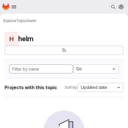
Homepage
Skip to main content
M
Explore
Topics
helm
helm
H
Go
Projects with this topic
Updated date
Sort by: