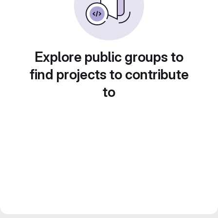
Explore public groups to
find projects to contribute
to