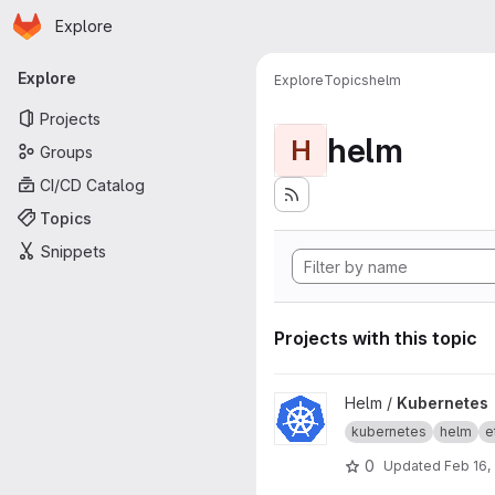
Homepage
Skip to main content
Explore
Primary navigation
Explore
Explore
Topics
helm
Projects
helm
H
Groups
CI/CD Catalog
Topics
Snippets
Projects with this topic
View Kubernetes project
Helm /
Kubernetes
kubernetes
helm
e
0
Updated
Feb 16,