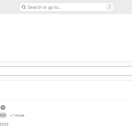
Search or go to…
/
tcd
+ 1 more
 2025