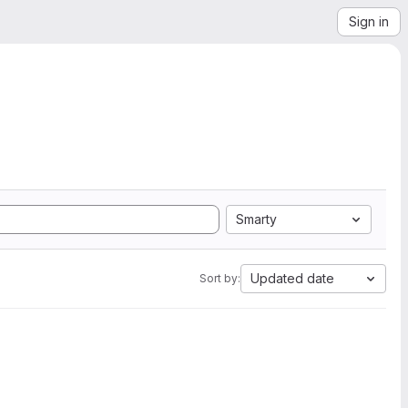
Sign in
Smarty
Updated date
Sort by: