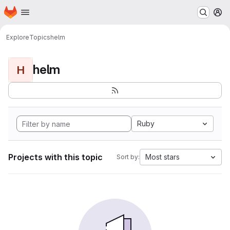
Homepage
Skip to main content
M
Explore
Topics
helm
helm
H
Ruby
Projects with this topic
Most stars
Sort by: