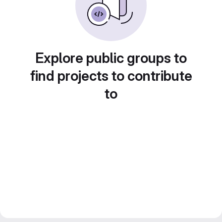
Explore public groups to
find projects to contribute
to