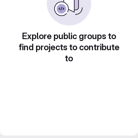
Explore public groups to
find projects to contribute
to