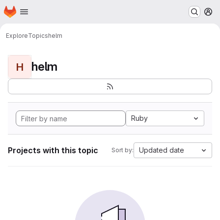
Homepage
Skip to main content
M
Explore
Topics
helm
helm
H
Ruby
Projects with this topic
Updated date
Sort by: