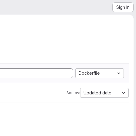
Sign in
Dockerfile
Updated date
Sort by: