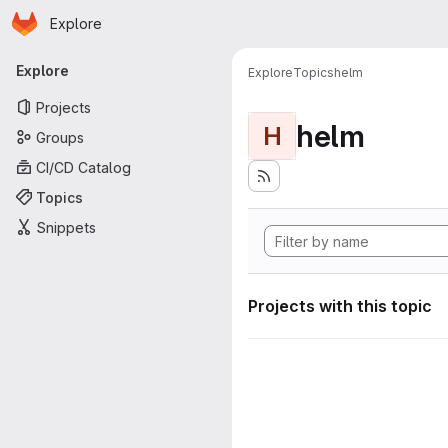
Homepage
Skip to main content
Explore
Primary navigation
Explore
Explore
Topics
helm
Projects
helm
H
Groups
CI/CD Catalog
Topics
Snippets
Projects with this topic