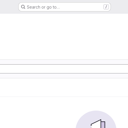
Search or go to…
/