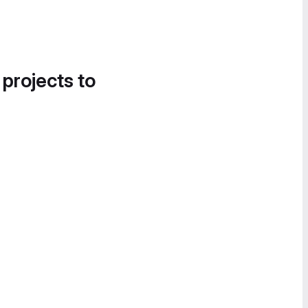
 projects to