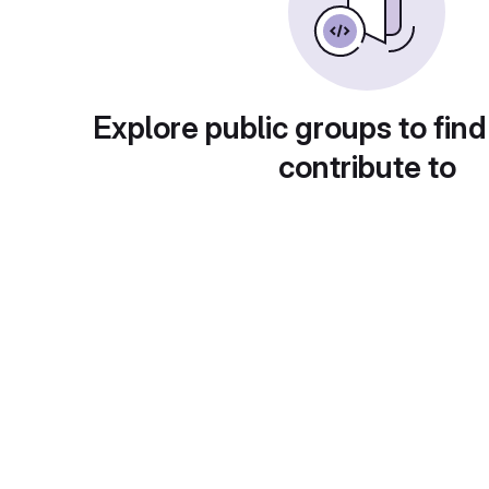
Explore public groups to find
contribute to