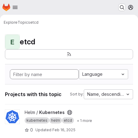
Homepage
Skip to main content
M
Explore
Topics
etcd
etcd
E
Language
Projects with this topic
Name, descending
Sort by:
View Kubernetes project
Helm /
Kubernetes
kubernetes
helm
etcd
+ 1 more
0
Updated
Feb 16, 2025