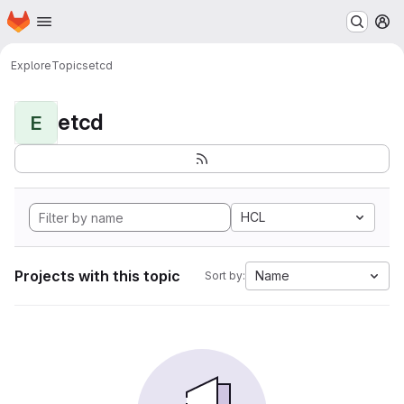
Homepage
Skip to main content
M
Explore
Topics
etcd
etcd
E
HCL
Projects with this topic
Name
Sort by: