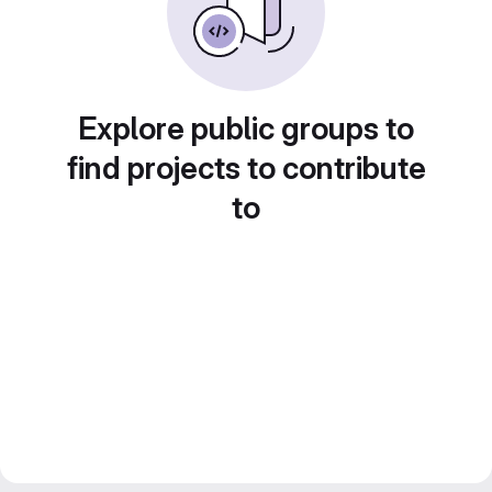
Explore public groups to
find projects to contribute
to