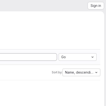
Sign in
Go
Name, descending
Sort by: