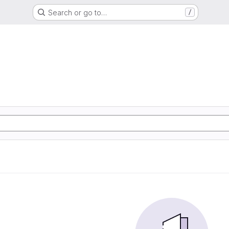
Search or go to…
/