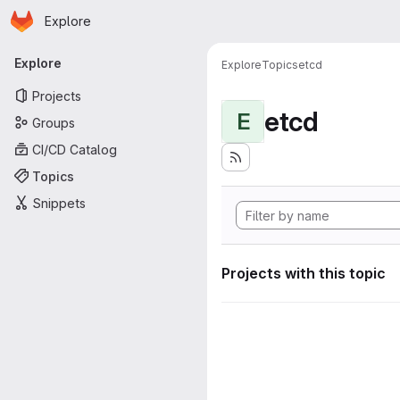
Homepage
Skip to main content
Explore
Primary navigation
Explore
Explore
Topics
etcd
Projects
etcd
E
Groups
CI/CD Catalog
Topics
Snippets
Projects with this topic