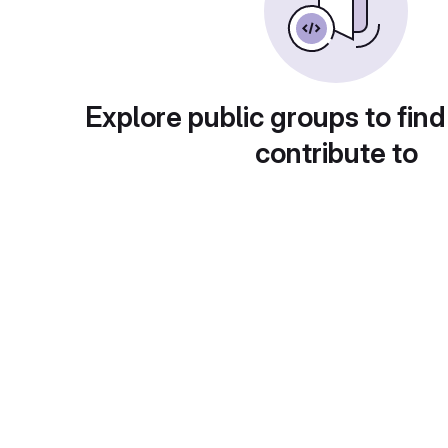
Explore public groups to find
contribute to