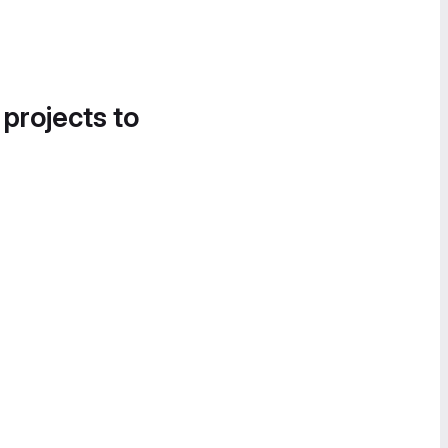
 projects to