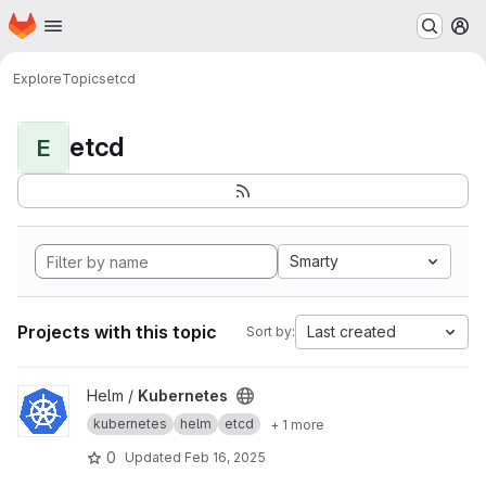
Homepage
Skip to main content
M
Explore
Topics
etcd
etcd
E
Smarty
Projects with this topic
Last created
Sort by:
View Kubernetes project
Helm /
Kubernetes
kubernetes
helm
etcd
+ 1 more
0
Updated
Feb 16, 2025