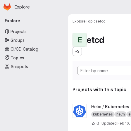
Homepage
Skip to main content
Explore
Primary navigation
Explore
Explore
Topics
etcd
Projects
etcd
E
Groups
CI/CD Catalog
Topics
Snippets
Projects with this topic
View Kubernetes project
Helm /
Kubernetes
kubernetes
helm
e
0
Updated
Feb 16,