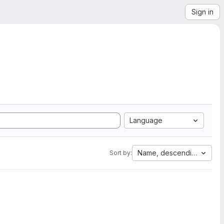
Sign in
Language
Name, descending
Sort by: