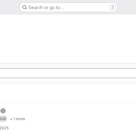
Search or go to…
/
tcd
+ 1 more
 2025