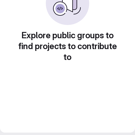
Explore public groups to
find projects to contribute
to