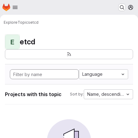
Homepage
Skip to main content
M
Explore
Topics
etcd
etcd
E
Language
Projects with this topic
Name, descending
Sort by: