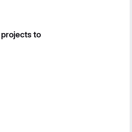
 projects to