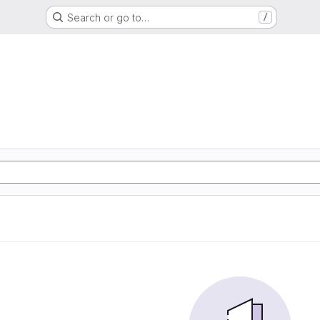
Search or go to…
/