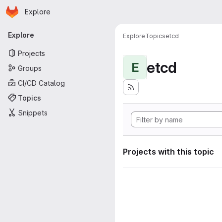
Homepage
Skip to main content
Explore
Primary navigation
Explore
Explore
Topics
etcd
Projects
etcd
E
Groups
CI/CD Catalog
Topics
Snippets
Projects with this topic