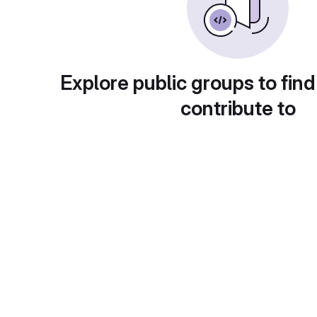
Explore public groups to find
contribute to