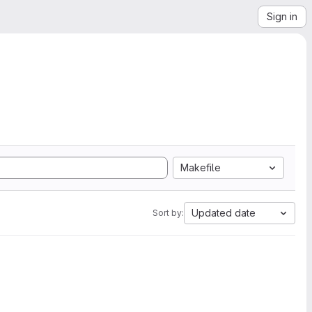
Sign in
Makefile
Updated date
Sort by: