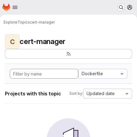
Homepage
Skip to main content
M
Explore
Topics
cert-manager
cert-manager
C
Dockerfile
Projects with this topic
Updated date
Sort by: