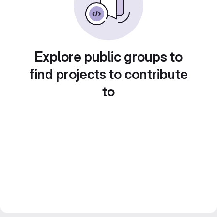
Explore public groups to
find projects to contribute
to