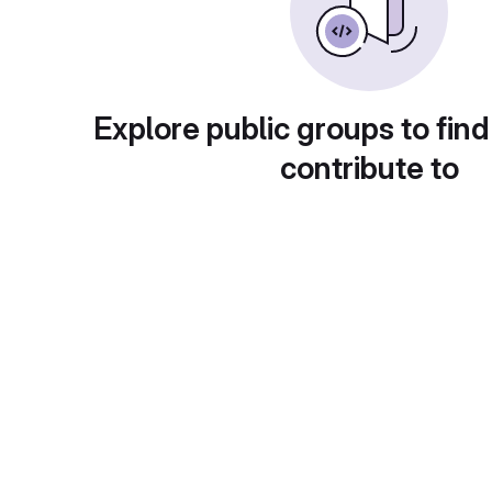
Explore public groups to find
contribute to