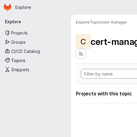
Homepage
Skip to main content
Explore
Primary navigation
Explore
Explore
Topics
cert-manager
Projects
cert-mana
C
Groups
CI/CD Catalog
Topics
Snippets
Projects with this topic