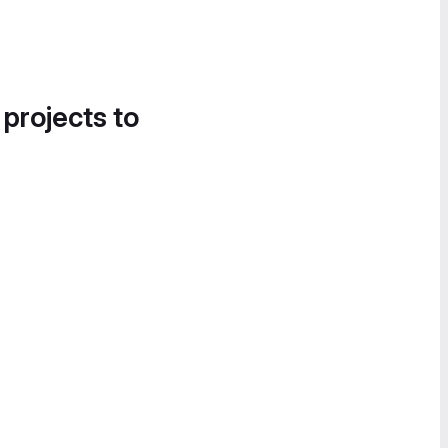
 projects to