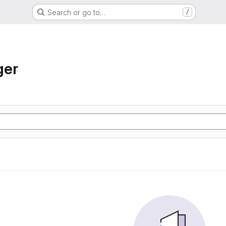
Search or go to…
/
ger