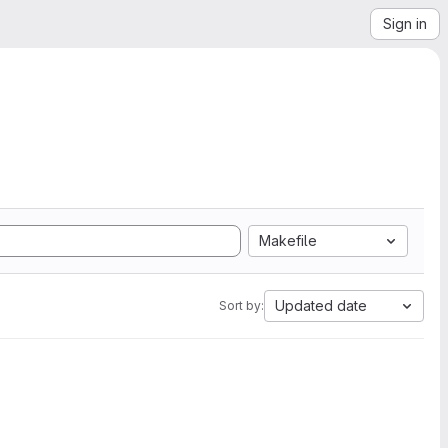
Sign in
Makefile
Updated date
Sort by: