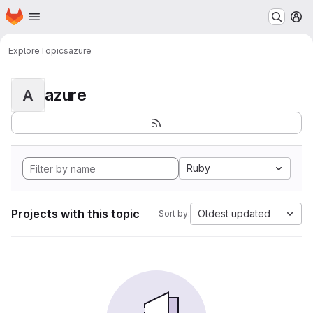
Homepage
Skip to main content
M
Explore
Topics
azure
azure
A
Ruby
Projects with this topic
Oldest updated
Sort by: