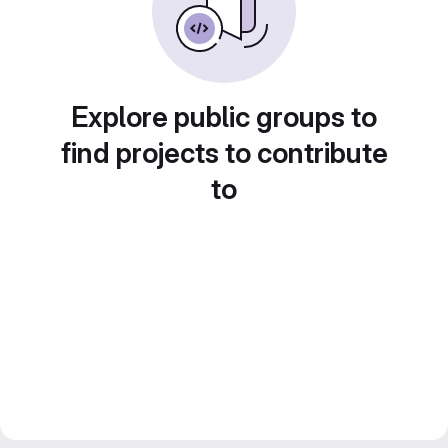
Explore public groups to
find projects to contribute
to