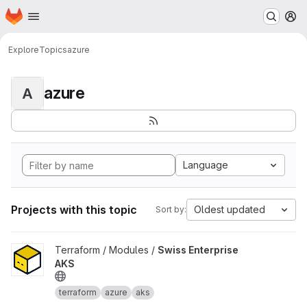
Homepage
Skip to main content
M
Explore
Topics
azure
azure
A
Language
Projects with this topic
Oldest updated
Sort by:
View Swiss Enterprise AKS project
Terraform / Modules /
Swiss Enterprise
AKS
terraform
azure
aks