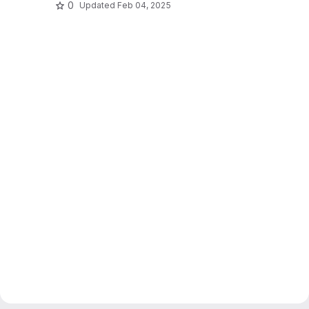
0
Updated
Feb 04, 2025