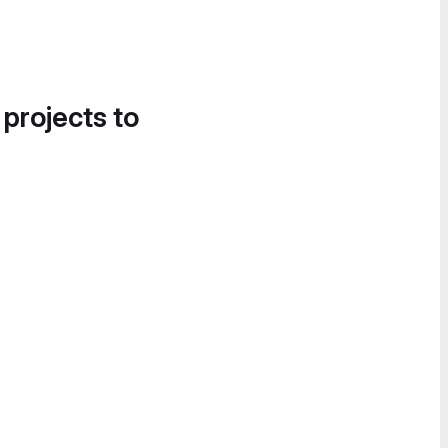
 projects to