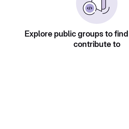
Explore public groups to find
contribute to