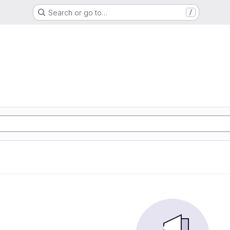
Search or go to…
/