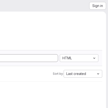
Sign in
HTML
Last created
Sort by: