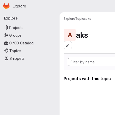
Homepage
Skip to main content
Explore
Primary navigation
Explore
Explore
Topics
aks
Projects
aks
A
Groups
CI/CD Catalog
Topics
Snippets
Projects with this topic