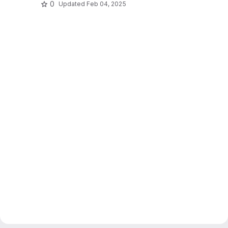
0
Updated
Feb 04, 2025