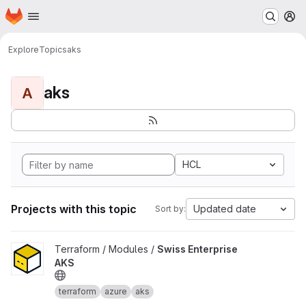
Homepage
Skip to main content
M
Explore
Topics
aks
aks
A
HCL
Projects with this topic
Updated date
Sort by:
View Swiss Enterprise AKS project
Terraform / Modules /
Swiss Enterprise
AKS
terraform
azure
aks