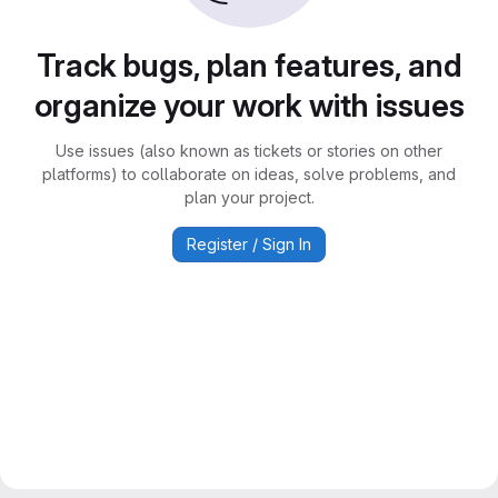
Track bugs, plan features, and
organize your work with issues
Use issues (also known as tickets or stories on other
platforms) to collaborate on ideas, solve problems, and
plan your project.
Register / Sign In